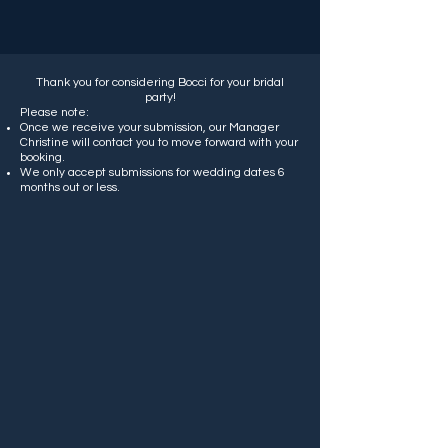
Thank you for considering Bocci for your bridal
party!
Please note:
Once we receive your submission, our Manager
Christine will contact you to move forward with your
booking.
We only accept submissions for wedding dates 6
months out or less.